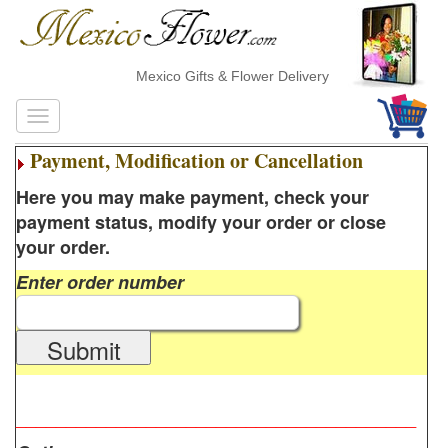
Mexico Gifts & Flower Delivery
Payment, Modification or Cancellation
Here you may make payment, check your
payment status, modify your order or close
your order.
Enter order number
Submit
________________________________________