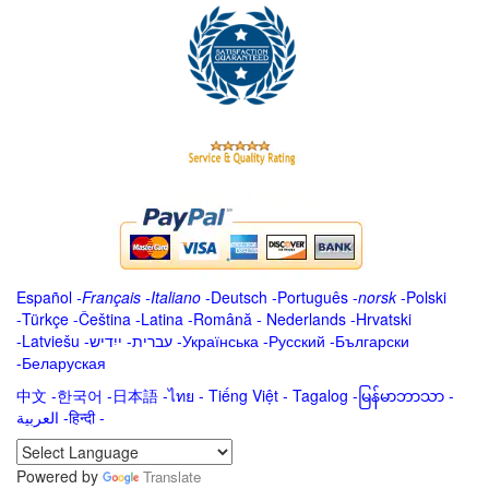
Español
-
Français
-
Italiano
-
Deutsch
-
Português
-
norsk
-
Polski
-
Türkçe
-
Čeština -
Latina
-
Română
-
Nederlands
-
Hrvatski
-
Latviešu
-
ייִדיש
-
עברית
-
Українська
-
Русский
-
Български
-
Беларуская
中文
-
한국어
-
日本語
-
ไทย
-
Tiếng Việt -
Tagalog
-
မြန်မာဘာသာ
-
العربية -हिन्दी -
Powered by
Translate