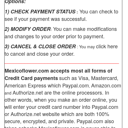
Options:
You can check to
1) CHECK PAYMENT STATUS
:
see if your payment was successful.
You can make modifications
2) MODIFY ORDER
:
and changes to your order prior to payment.
click here
3) CANCEL & CLOSE ORDER
: You may
to cancel and close your order.
________________________________________
Mexicoflower.com
accepts most all forms of
such as Visa, Mastercard,
Credit Card payments
American Express which
Paypal.com
Amazon.com
,
Authorize.net
are the online processors. In
and
other words, when you make an order online, you
will enter your credit card number into Paypal.com
or Authorize.net website which are both 100%
secure, encrypted, and private.
Paypal.com also