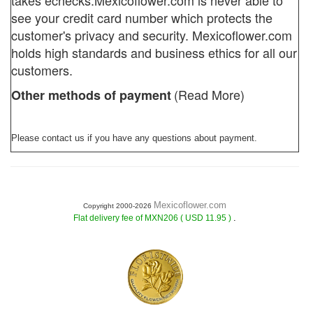
takes echecks.
Mexicoflower.com
is never able to
see your credit card number which protects the
customer's privacy and security. Mexicoflower.com
holds high standards and business ethics for all our
customers.
(Read More)
Other methods of payment
Please contact us if you have any questions about payment.
Mexicoflower.com
Copyright 2000-2026
.
Flat delivery fee of MXN206 ( USD 11.95 )