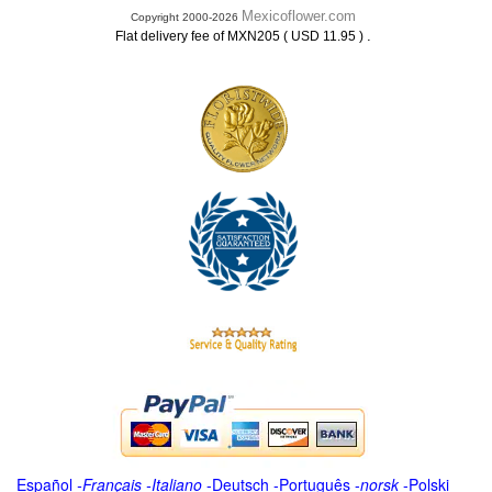
Mexicoflower.com
Copyright 2000-2026
.
Flat delivery fee of MXN205 ( USD 11.95 )
Español
-
Français
-
Italiano
-
Deutsch
-
Português
-
norsk
-
Polski