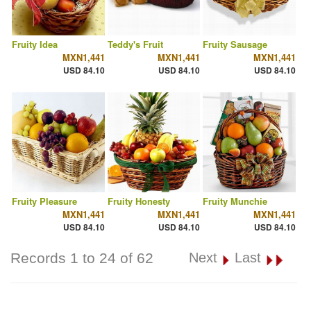
Fruity Idea
Teddy's Fruit
Fruity Sausage
MXN1,441
MXN1,441
MXN1,441
USD 84.10
USD 84.10
USD 84.10
Fruity Pleasure
Fruity Honesty
Fruity Munchie
MXN1,441
MXN1,441
MXN1,441
USD 84.10
USD 84.10
USD 84.10
Records 1 to 24 of 62
Next
Last