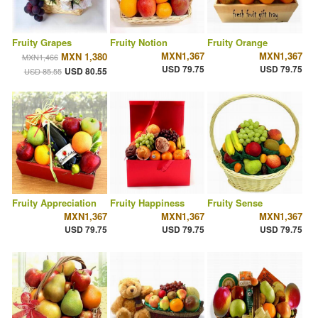
Fruity Grapes
Fruity Notion
Fruity Orange
MXN1,367
MXN1,367
MXN 1,380
MXN1,466
USD 79.75
USD 79.75
USD 80.55
USD 85.55
Fruity Appreciation
Fruity Happiness
Fruity Sense
MXN1,367
MXN1,367
MXN1,367
USD 79.75
USD 79.75
USD 79.75