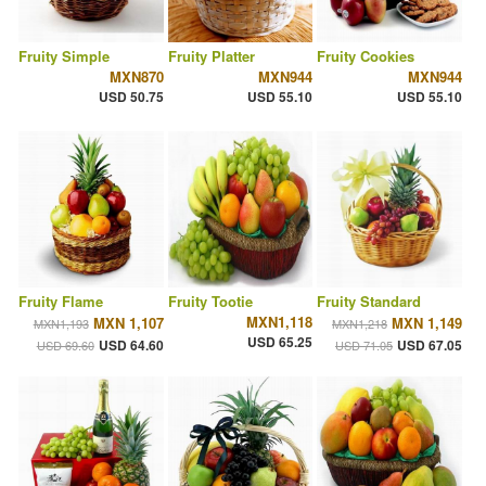
Fruity Simple
Fruity Platter
Fruity Cookies
MXN870
MXN944
MXN944
USD 50.75
USD 55.10
USD 55.10
Fruity Flame
Fruity Tootie
Fruity Standard
MXN1,118
MXN 1,107
MXN 1,149
MXN1,193
MXN1,218
USD 65.25
USD 64.60
USD 67.05
USD 69.60
USD 71.05