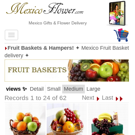
Mexico Gifts & Flower Delivery
Fruit Baskets & Hampers!
✦ Mexico Fruit Basket
delivery ✦
views ✨
Detail
Small
Medium
Large
Records 1 to 24 of 62
Next
Last