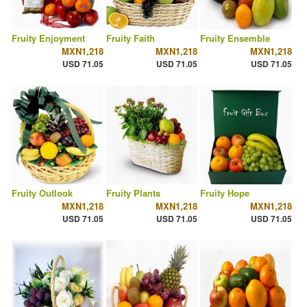
Fruity Enjoyment
Fruity Faith
Fruity Ensemble
MXN1,218
MXN1,218
MXN1,218
USD 71.05
USD 71.05
USD 71.05
Fruity Outlook
Fruity Plants
Fruity Hope
MXN1,218
MXN1,218
MXN1,218
USD 71.05
USD 71.05
USD 71.05