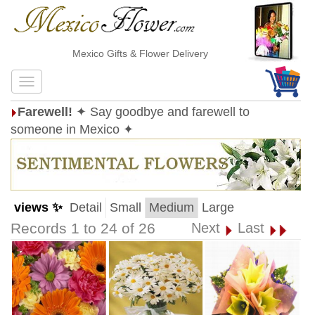
Mexico Gifts & Flower Delivery
Farewell!
✦ Say goodbye and farewell to
someone in Mexico ✦
views ✨
Detail
Small
Medium
Large
Records 1 to 24 of 26
Next
Last