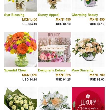
Star Blessing
Sunny Appeal
Charming Beauty
MXN1,450
MXN1,450
MXN1,450
USD 84.10
USD 84.10
USD 84.10
Spendid Cheer
Designer's Deluxe
Pure Sincerity
MXN1,450
MXN1,625
MXN1,700
USD 84.10
USD 94.25
USD 98.60