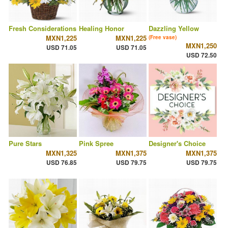
Fresh Considerations
Healing Honor
Dazzling Yellow
MXN1,225
MXN1,225
(Free vase)
MXN1,250
USD 71.05
USD 71.05
USD 72.50
Pure Stars
Pink Spree
Designer's Choice
MXN1,325
MXN1,375
MXN1,375
USD 76.85
USD 79.75
USD 79.75