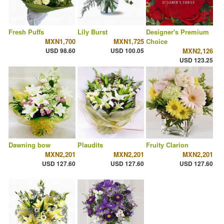
Fresh Puffs
Lily Burst
Designer's Premium
MXN1,700
MXN1,725
Choice
USD 98.60
USD 100.05
MXN2,126
USD 123.25
Dawning bow
Plaudits
Fruity Clarion
MXN2,201
MXN2,201
MXN2,201
USD 127.60
USD 127.60
USD 127.60