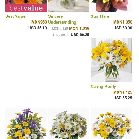
Best Value
Sincere
Star Flare
MXN950
Understanding
MXN1,050
USD 55.10
USD 60.90
MXN 1,039
MXN1,125
USD 60.25
USD 65.25
Caring Purity
MXN1,125
USD 65.25