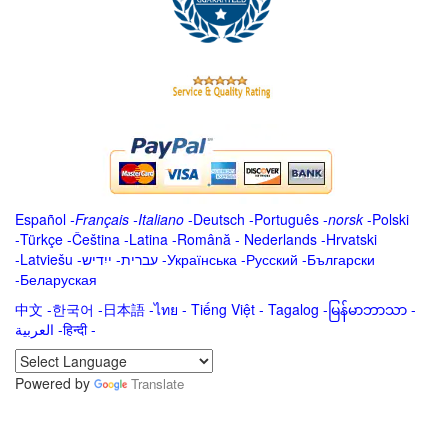
Español
-
Français
-
Italiano
-
Deutsch
-
Português
-
norsk
-
Polski
-
Türkçe
-
Čeština -
Latina
-
Română
-
Nederlands
-
Hrvatski
-
Latviešu
-
ייִדיש
-
עברית
-
Українська
-
Русский
-
Български
-
Беларуская
中文
-
한국어
-
日本語
-
ไทย
-
Tiếng Việt -
Tagalog
-
မြန်မာဘာသာ
-
العربية -हिन्दी -
Powered by
Translate
.