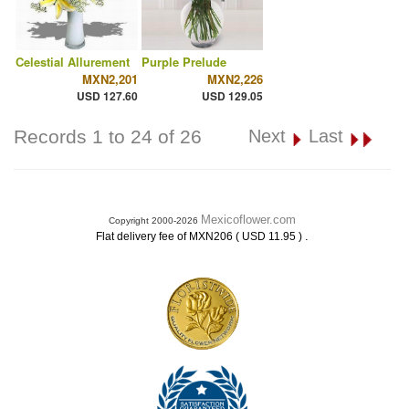
Celestial Allurement
Purple Prelude
MXN2,201
MXN2,226
USD 127.60
USD 129.05
Records 1 to 24 of 26
Next
Last
Mexicoflower.com
Copyright 2000-2026
.
Flat delivery fee of MXN206 ( USD 11.95 )