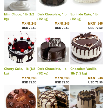
Mini Choco, 1lb (1/2
Dark Chocolate, 1lb
Sprinkle Cake, 1lb
kg)
(1/2 kg)
(1/2 kg)
MXN1,248
MXN1,248
MXN1,248
USD 72.50
USD 72.50
USD 72.50
Cherry Cake, 1lb (1/2
Dark Chocolate, 1lb
Chocolate Vanilla,
kg)
(1/2 kg)
1lb (1/2 kg)
MXN1,248
MXN1,248
MXN1,248
USD 72.50
USD 72.50
USD 72.50