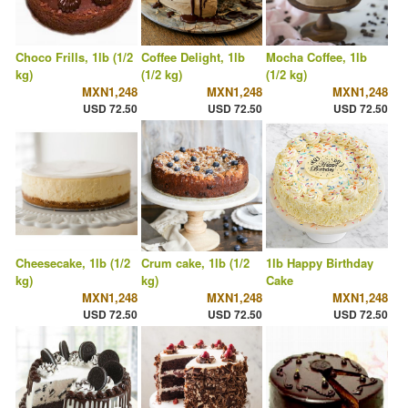
Choco Frills, 1lb (1/2
Coffee Delight, 1lb
Mocha Coffee, 1lb
kg)
(1/2 kg)
(1/2 kg)
MXN1,248
MXN1,248
MXN1,248
USD 72.50
USD 72.50
USD 72.50
Cheesecake, 1lb (1/2
Crum cake, 1lb (1/2
1lb Happy Birthday
kg)
kg)
Cake
MXN1,248
MXN1,248
MXN1,248
USD 72.50
USD 72.50
USD 72.50