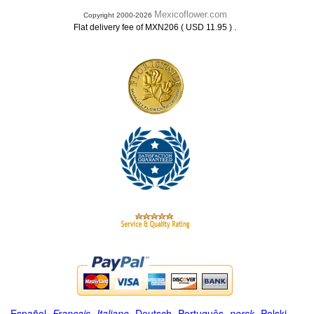
Mexicoflower.com
Copyright 2000-2026
.
Flat delivery fee of MXN206 ( USD 11.95 )
Español
-
Français
-
Italiano
-
Deutsch
-
Português
-
norsk
-
Polski