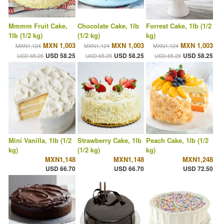
Mmmm Fruit Cake,
Chocolate Cake, 1lb
Forrest Cake, 1lb (1/2
1lb (1/2 kg)
(1/2 kg)
kg)
MXN 1,003
MXN 1,003
MXN 1,003
MXN1,124
MXN1,124
MXN1,124
USD 58.25
USD 58.25
USD 58.25
USD 65.25
USD 65.25
USD 65.25
Mini Vanilla, 1lb (1/2
Strawberry Cake, 1lb
Peach Cake, 1lb (1/2
kg)
(1/2 kg)
kg)
MXN1,148
MXN1,148
MXN1,248
USD 66.70
USD 66.70
USD 72.50