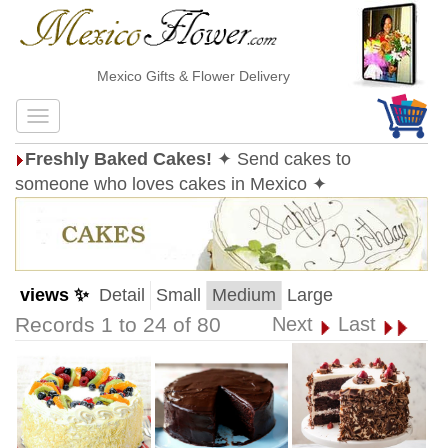
Mexico Gifts & Flower Delivery
Freshly Baked Cakes!
✦ Send cakes to
someone who loves cakes in Mexico ✦
views ✨
Detail
Small
Medium
Large
Records 1 to 24 of 80
Next
Last