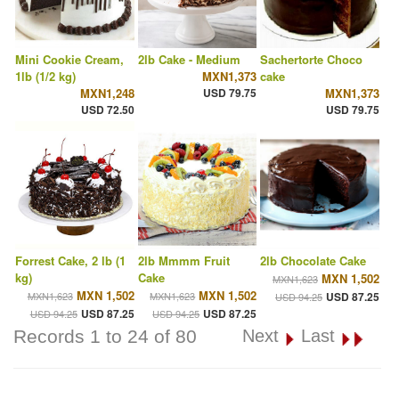
Mini Cookie Cream,
2lb Cake - Medium
Sachertorte Choco
1lb (1/2 kg)
MXN1,373
cake
MXN1,248
USD 79.75
MXN1,373
USD 72.50
USD 79.75
Forrest Cake, 2 lb (1
2lb Mmmm Fruit
2lb Chocolate Cake
kg)
Cake
MXN 1,502
MXN1,623
MXN 1,502
MXN 1,502
MXN1,623
MXN1,623
USD 87.25
USD 94.25
USD 87.25
USD 87.25
USD 94.25
USD 94.25
Records 1 to 24 of 80
Next
Last